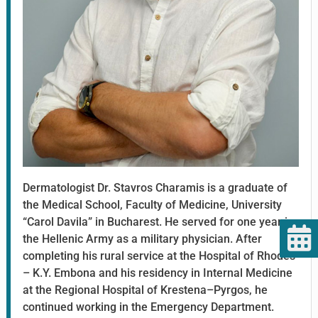
Dermatologist Dr. Stavros Charamis is a graduate of
the Medical School, Faculty of Medicine, University
“Carol Davila” in Bucharest. He served for one year in
the Hellenic Army as a military physician. After
completing his rural service at the Hospital of Rhodes
– K.Y. Embona and his residency in Internal Medicine
at the Regional Hospital of Krestena–Pyrgos, he
continued working in the Emergency Department.