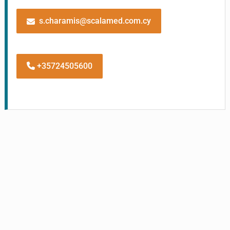
s.charamis@scalamed.com.cy
+35724505600