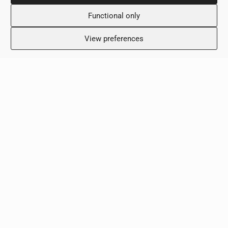
Tuesday: 8:00 – 18:00
Wednesday: 8:00 – 18:00
Functional only
Thursday 8:00 – 18:00
Friday: 8:00 – 18:00
View preferences
Saturday: Closed
Sunday: Closed
Clinic
Terms & Conditions
Privacy Policy
Contact Us
Copyright © 2026 - ScalaMed Medical Center
Created by:
Blue Cloud Net