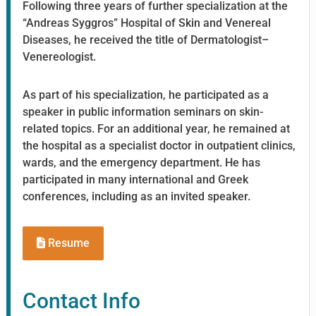
Following three years of further specialization at the
“Andreas Syggros” Hospital of Skin and Venereal
Diseases, he received the title of Dermatologist–
Venereologist.
As part of his specialization, he participated as a
speaker in public information seminars on skin-
related topics. For an additional year, he remained at
the hospital as a specialist doctor in outpatient clinics,
wards, and the emergency department. He has
participated in many international and Greek
conferences, including as an invited speaker.
Resume
Contact Info