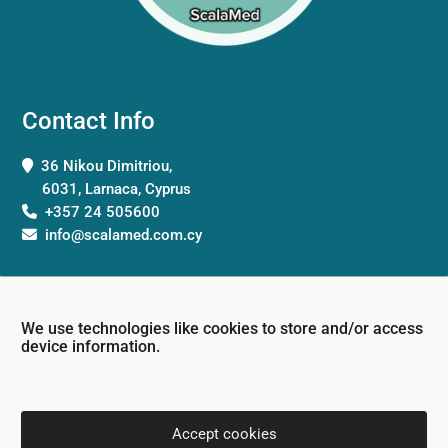
Contact Info
36 Nikou Dimitriou,
6031, Larnaca, Cyprus
+357 24 505600
info@scalamed.com.cy
We use technologies like cookies to store and/or access
device information.
Working Hours
Monday: 8:00 – 18:00
Accept cookies