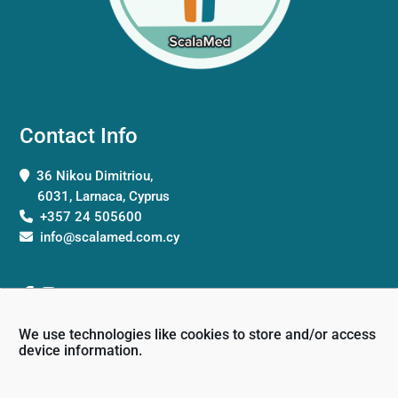
Contact Info
36 Nikou Dimitriou,
6031, Larnaca, Cyprus
+357 24 505600
info@scalamed.com.cy
We use technologies like cookies to store and/or access
device information.
Working Hours