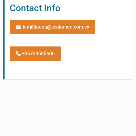
Contact Info
k.miltiadou@scalamed.com.cy
+35724505600