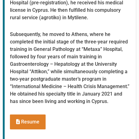
Hospital (pre-registration), he received his medical
license in Cyprus. He then fulfilled his compulsory
rural service (agrotiko) in Mytilene.
Subsequently, he moved to Athens, where he
completed the initial stage of the three-year required
training in General Pathology at “Metaxa” Hospital,
followed by four years of main training in
Gastroenterology – Hepatology at the University
Hospital “Attikon,” while simultaneously completing a
two-year postgraduate master’s program in
“International Medicine – Health Crisis Management.”
He obtained his specialty title in January 2021 and
has since been living and working in Cyprus.
Resume