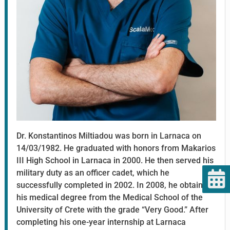
Dr. Konstantinos Miltiadou was born in Larnaca on
14/03/1982. He graduated with honors from Makarios
III High School in Larnaca in 2000. He then served his
military duty as an officer cadet, which he
successfully completed in 2002. In 2008, he obtained
his medical degree from the Medical School of the
University of Crete with the grade “Very Good.” After
completing his one-year internship at Larnaca