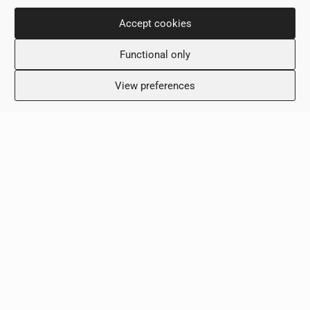
Monday: 8:00 – 18:00
Tuesday: 8:00 – 18:00
Accept cookies
Wednesday: 8:00 – 18:00
Functional only
Thursday 8:00 – 18:00
Friday: 8:00 – 18:00
View preferences
Saturday: Closed
Sunday: Closed
Clinic
Terms & Conditions
Privacy Policy
Contact Us
Copyright © 2026 - ScalaMed Medical Center
Created by:
Blue Cloud Net