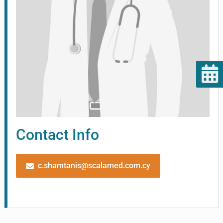
Contact Info
c.shamtanis@scalamed.com.cy