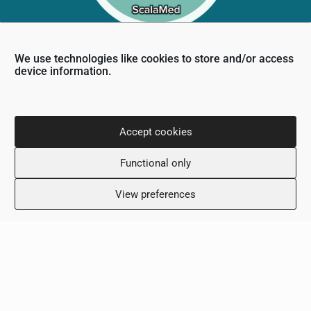
We use technologies like cookies to store and/or access
device information.
Contact Info
36 Nikou Dimitriou,
6031, Larnaca, Cyprus
Accept cookies
+357 24 505600
info@scalamed.com.cy
Functional only
View preferences
Working Hours
Monday: 8:00 – 18:00