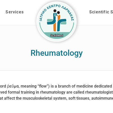
Services
Scientific 
Rheumatology
rd ῥεῦμα, meaning “flow”) is a branch of medicine dedicated 
ved formal training in rheumatology are called rheumatologist
 affect the musculoskeletal system, soft tissues, autoimmune 