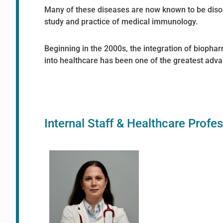
Many of these diseases are now known to be diso
study and practice of medical immunology.
Beginning in the 2000s, the integration of biopha
into healthcare has been one of the greatest ad
Internal Staff & Healthcare Profe