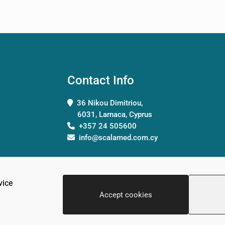
Contact Info
36 Nikou Dimitriou,
6031, Larnaca, Cyprus
+357 24 505600
info@scalamed.com.cy
vice
Accept cookies