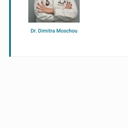
Dr. Dimitra Moschou