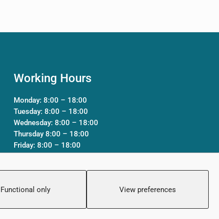
Working Hours
Monday: 8:00 – 18:00
Tuesday: 8:00 – 18:00
Wednesday: 8:00 – 18:00
Thursday 8:00 – 18:00
Friday: 8:00 – 18:00
Saturday: Closed
Sunday: Closed
Functional only
View preferences