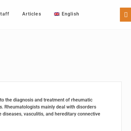
Staff
Articles
English
Sh
Of
Co
to the diagnosis and treatment of rheumatic
s. Rheumatologists mainly deal with disorders
diseases, vasculitis, and hereditary connective