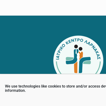
Footer
We use technologies like cookies to store and/or access de
information.