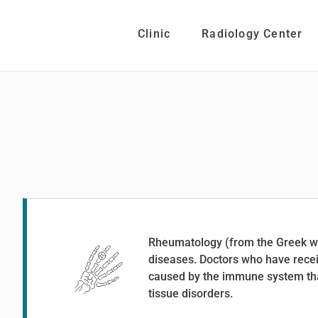
Skip
Skip
to
to
Clinic
Radiology Center
main
footer
content
Rheumatology (from the Greek wo
diseases. Doctors who have recei
caused by the immune system that
tissue disorders.