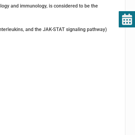
logy and immunology, is considered to be the
 interleukins, and the JAK-STAT signaling pathway)