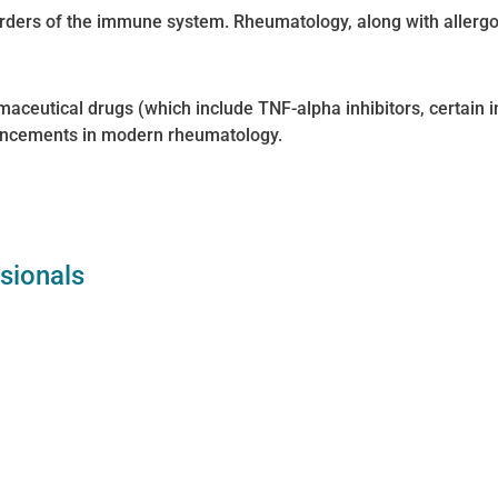
rders of the immune system. Rheumatology, along with allergo
rmaceutical drugs (which include TNF-alpha inhibitors, certain
vancements in modern rheumatology.
ssionals