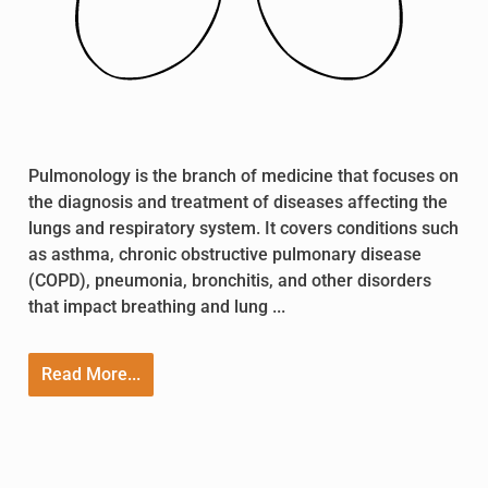
Pulmonology is the branch of medicine that focuses on
the diagnosis and treatment of diseases affecting the
lungs and respiratory system. It covers conditions such
as asthma, chronic obstructive pulmonary disease
(COPD), pneumonia, bronchitis, and other disorders
that impact breathing and lung ...
Read More...