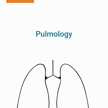
Pulmology