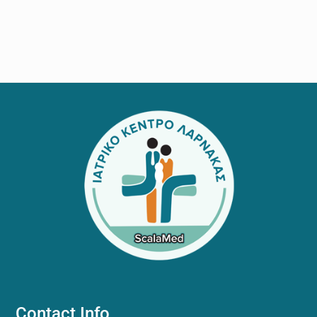
Footer
Contact Info