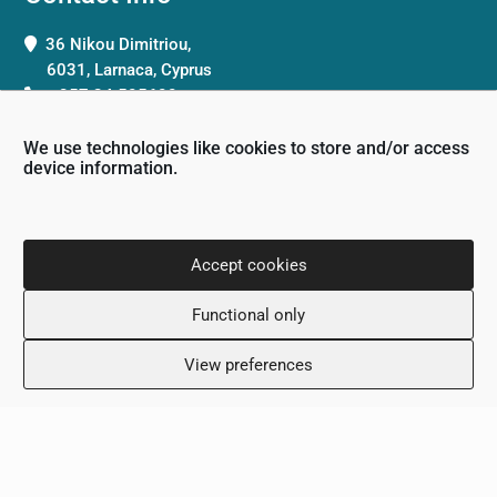
36 Nikou Dimitriou,
6031, Larnaca, Cyprus
+357 24 505600
info@scalamed.com.cy
We use technologies like cookies to store and/or access
device information.
Accept cookies
Working Hours
Functional only
Monday: 8:00 – 18:00
Tuesday: 8:00 – 18:00
View preferences
Wednesday: 8:00 – 18:00
Thursday 8:00 – 18:00
Friday: 8:00 – 18:00
Saturday: Closed
Sunday: Closed