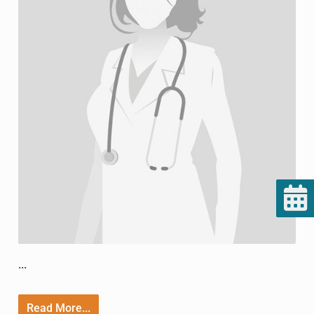
...
Read More...