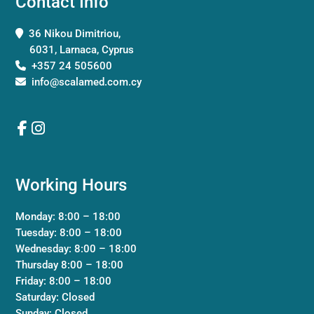
Contact Info
36 Nikou Dimitriou,
6031, Larnaca, Cyprus
+357 24 505600
info@scalamed.com.cy
Working Hours
Monday: 8:00 – 18:00
Tuesday: 8:00 – 18:00
Wednesday: 8:00 – 18:00
Thursday 8:00 – 18:00
Friday: 8:00 – 18:00
Saturday: Closed
Sunday: Closed