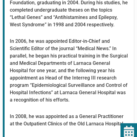
Foundation, graduating in 2004. During his studies, he
completed undergraduate theses on the topics
“Lethal Genes” and “Antihistamines and Epilepsy,
West Syndrome” in 1998 and 2004 respectively.
In 2006, he was appointed Editor-in-Chief and
Scientific Editor of the journal “Medical News.” In
parallel, he began his practical training in the Surgical
and Medical Departments of Larnaca General
Hospital for one year, and the following year his
appointment as Head of the Interreg III research
program “Epidemiological Surveillance and Control of
Hospital Infections” at Larnaca General Hospital was
a recognition of his efforts.
In 2008, he was appointed as a General Practitioner
at the Outpatient Clinics of the Old Larnaca Hospital.