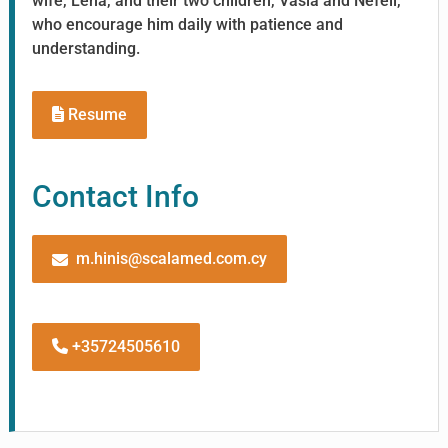
wife, Lena, and their two children, Vasia and Nefeli,
who encourage him daily with patience and
understanding.
Resume
Contact Info
m.hinis@scalamed.com.cy
+35724505610