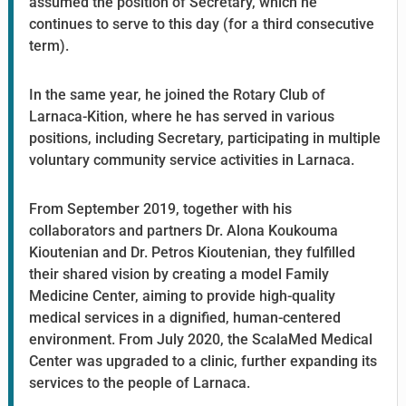
assumed the position of Secretary, which he
continues to serve to this day (for a third consecutive
term).
In the same year, he joined the Rotary Club of
Larnaca-Kition, where he has served in various
positions, including Secretary, participating in multiple
voluntary community service activities in Larnaca.
From September 2019, together with his
collaborators and partners Dr. Alona Koukouma
Kioutenian and Dr. Petros Kioutenian, they fulfilled
their shared vision by creating a model Family
Medicine Center, aiming to provide high-quality
medical services in a dignified, human-centered
environment. From July 2020, the ScalaMed Medical
Center was upgraded to a clinic, further expanding its
services to the people of Larnaca.