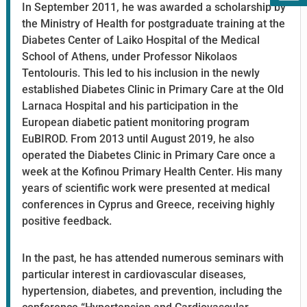
In September 2011, he was awarded a scholarship by
the Ministry of Health for postgraduate training at the
Diabetes Center of Laiko Hospital of the Medical
School of Athens, under Professor Nikolaos
Tentolouris. This led to his inclusion in the newly
established Diabetes Clinic in Primary Care at the Old
Larnaca Hospital and his participation in the
European diabetic patient monitoring program
EuBIROD. From 2013 until August 2019, he also
operated the Diabetes Clinic in Primary Care once a
week at the Kofinou Primary Health Center. His many
years of scientific work were presented at medical
conferences in Cyprus and Greece, receiving highly
positive feedback.
In the past, he has attended numerous seminars with
particular interest in cardiovascular diseases,
hypertension, diabetes, and prevention, including the