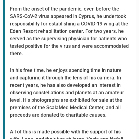
From the onset of the pandemic, even before the
SARS-CoV-2 virus appeared in Cyprus, he undertook
responsibility for establishing a COVID-19 wing at the
Eden Resort rehabilitation center. For two years, he
served as the supervising physician for patients who
tested positive for the virus and were accommodated
there.
In his free time, he enjoys spending time in nature
and capturing it through the lens of his camera. In
recent years, he has also developed an interest in
observing constellations and planets at an amateur
level. His photographs are exhibited for sale at the
premises of the ScalaMed Medical Center, and all
proceeds are donated to charitable causes.
All of this is made possible with the support of his