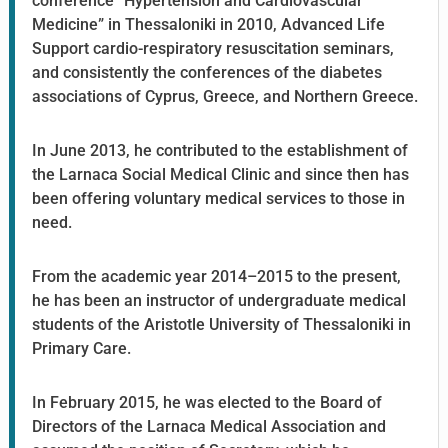
conference “Hypertension and Cardiovascular
Medicine” in Thessaloniki in 2010, Advanced Life
Support cardio-respiratory resuscitation seminars,
and consistently the conferences of the diabetes
associations of Cyprus, Greece, and Northern Greece.
In June 2013, he contributed to the establishment of
the Larnaca Social Medical Clinic and since then has
been offering voluntary medical services to those in
need.
From the academic year 2014–2015 to the present,
he has been an instructor of undergraduate medical
students of the Aristotle University of Thessaloniki in
Primary Care.
In February 2015, he was elected to the Board of
Directors of the Larnaca Medical Association and