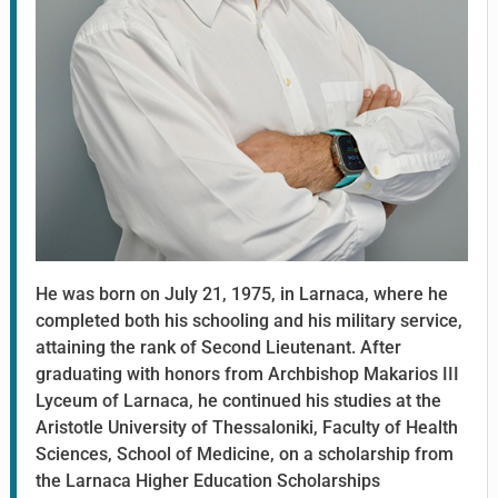
He was born on July 21, 1975, in Larnaca, where he
completed both his schooling and his military service,
attaining the rank of Second Lieutenant. After
graduating with honors from Archbishop Makarios III
Lyceum of Larnaca, he continued his studies at the
Aristotle University of Thessaloniki, Faculty of Health
Sciences, School of Medicine, on a scholarship from
the Larnaca Higher Education Scholarships