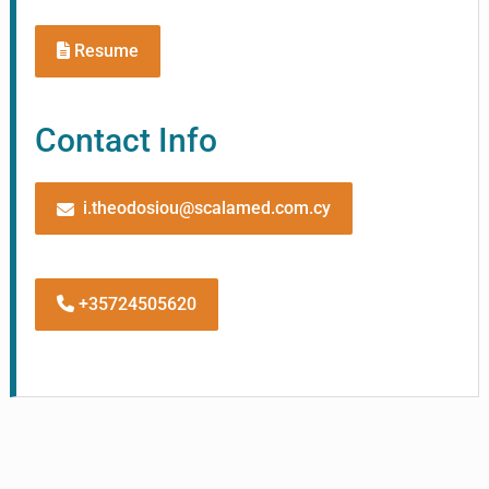
Resume
Contact Info
i.theodosiou@scalamed.com.cy
+35724505620