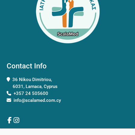
Contact Info
36 Nikou Dimitriou,
6031, Larnaca, Cyprus
+357 24 505600
info@scalamed.com.cy