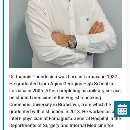
Dr. Ioannis Theodosiou was born in Larnaca in 1987.
He graduated from Agios Georgios High School in
Larnaca in 2005. After completing his military service,
he studied medicine at the English-speaking
Comenius University in Bratislava, from which he
graduated with distinction in 2013. He worked as an
intern physician at Famagusta General Hospital in the
Departments of Surgery and Internal Medicine for