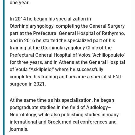
one year.
In 2014 he began his specialization in
Otorhinolaryngology, completing the General Surgery
part at the Prefectural General Hospital of Rethymno,
and in 2016 he started the specialized part of his
training at the Otorhinolaryngology Clinic of the
Prefectural General Hospital of Volos “Achillopouleio”
for three years, and in Athens at the General Hospital
of Voula “Asklipieio,” where he successfully
completed his training and became a specialist ENT
surgeon in 2021.
At the same time as his specialization, he began
postgraduate studies in the field of Audiology–
Neurotology, while also publishing studies in many
international and Greek medical conferences and
journals.