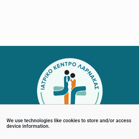
Footer
We use technologies like cookies to store and/or access
device information.