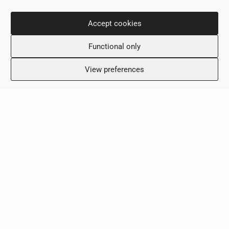
Contact Info
Accept cookies
36 Nikou Dimitriou,
Functional only
6031, Larnaca, Cyprus
+357 24 505600
View preferences
info@scalamed.com.cy
Working Hours
Monday: 8:00 – 18:00
Tuesday: 8:00 – 18:00
Wednesday: 8:00 – 18:00
Thursday 8:00 – 18:00
Friday: 8:00 – 18:00
Saturday: Closed