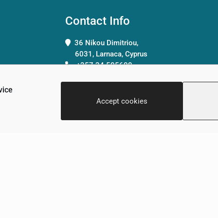
Contact Info
36 Nikou Dimitriou,
6031, Larnaca, Cyprus
+357 24 505600
info@scalamed.com.cy
vice
Accept cookies
Clinic
Terms & Conditions
Privacy Policy
Contact Us
Copyright © 2026 - ScalaMed Medical Center