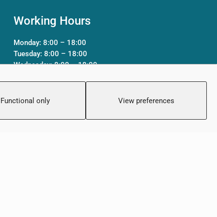
Working Hours
Monday: 8:00 – 18:00
Tuesday: 8:00 – 18:00
Wednesday: 8:00 – 18:00
Thursday 8:00 – 18:00
Friday: 8:00 – 18:00
Saturday: Closed
Functional only
View preferences
Sunday: Closed
Created by:
Blue Cloud Net