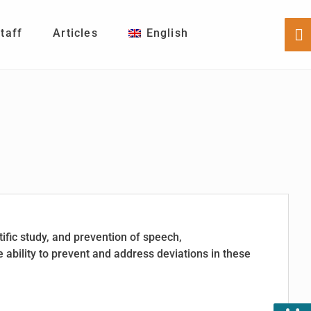
Staff
Articles
English
Sh
Of
Co
tific study, and prevention of speech,
 ability to prevent and address deviations in these