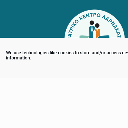
We use technologies like cookies to store and/or access de
information.