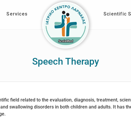
Services
Scientific 
Speech Therapy
fic field related to the evaluation, diagnosis, treatment, scien
nd swallowing disorders in both children and adults. It has the
ge.