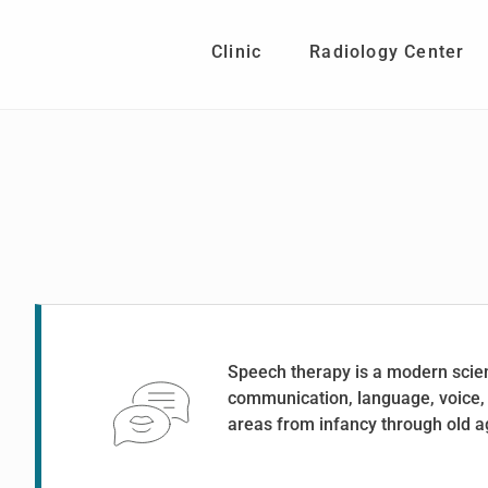
Skip
Skip
to
to
Clinic
Radiology Center
main
footer
content
Speech therapy is a modern scienti
communication, language, voice, a
areas from infancy through old a