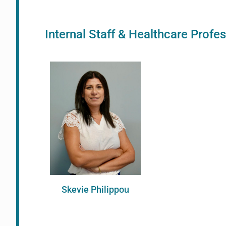
Internal Staff & Healthcare Profe
Skevie Philippou