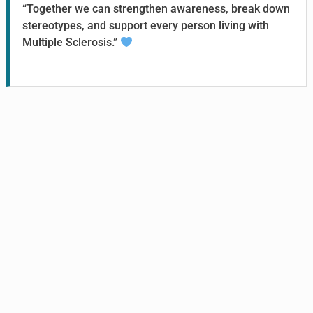
“Together we can strengthen awareness, break down
stereotypes, and support every person living with
Multiple Sclerosis.”