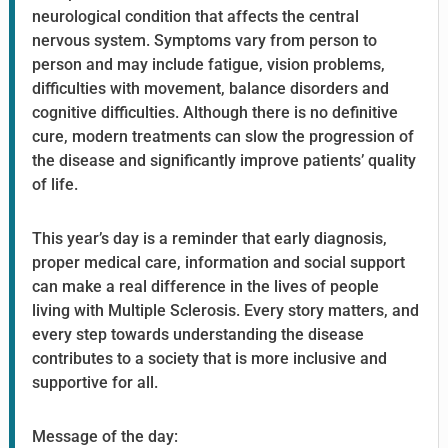
neurological condition that affects the central
nervous system. Symptoms vary from person to
person and may include fatigue, vision problems,
difficulties with movement, balance disorders and
cognitive difficulties. Although there is no definitive
cure, modern treatments can slow the progression of
the disease and significantly improve patients’ quality
of life.
This year’s day is a reminder that early diagnosis,
proper medical care, information and social support
can make a real difference in the lives of people
living with Multiple Sclerosis. Every story matters, and
every step towards understanding the disease
contributes to a society that is more inclusive and
supportive for all.
Message of the day: