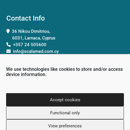
Contact Info
36 Nikou Dimitriou,
6031, Larnaca, Cyprus
+357 24 505600
info@scalamed.com.cy
We use technologies like cookies to store and/or access
device information.
Working Hours
Accept cookies
Monday: 8:00 – 18:00
Functional only
Tuesday: 8:00 – 18:00
Wednesday: 8:00 – 18:00
View preferences
Thursday 8:00 – 18:00