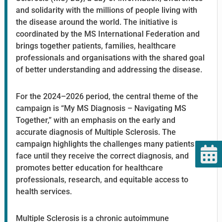
and solidarity with the millions of people living with
the disease around the world. The initiative is
coordinated by the MS International Federation and
brings together patients, families, healthcare
professionals and organisations with the shared goal
of better understanding and addressing the disease.
For the 2024–2026 period, the central theme of the
campaign is “My MS Diagnosis – Navigating MS
Together,” with an emphasis on the early and
accurate diagnosis of Multiple Sclerosis. The
campaign highlights the challenges many patients
face until they receive the correct diagnosis, and
promotes better education for healthcare
professionals, research, and equitable access to
health services.
Multiple Sclerosis is a chronic autoimmune