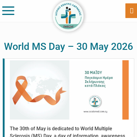
Skip
Skip
to
to
Sh
Of
main
footer
Co
content
World MS Day – 30 May 2026
The 30th of May is dedicated to World Multiple
Sclerosis (MS) Day, a day of information, awareness