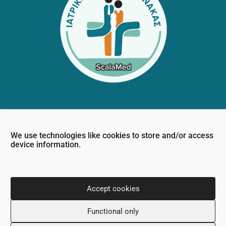
Contact Info
We use technologies like cookies to store and/or access
36 Nikou Dimitriou,
device information.
6031, Larnaca, Cyprus
+357 24 505600
info@scalamed.com.cy
Accept cookies
Functional only