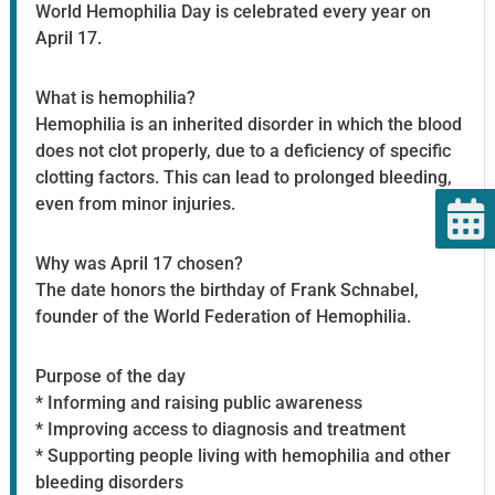
World Hemophilia Day is celebrated every year on
April 17.
What is hemophilia?
Hemophilia is an inherited disorder in which the blood
does not clot properly, due to a deficiency of specific
clotting factors. This can lead to prolonged bleeding,
even from minor injuries.
Why was April 17 chosen?
The date honors the birthday of Frank Schnabel,
founder of the World Federation of Hemophilia.
Purpose of the day
* Informing and raising public awareness
* Improving access to diagnosis and treatment
* Supporting people living with hemophilia and other
bleeding disorders