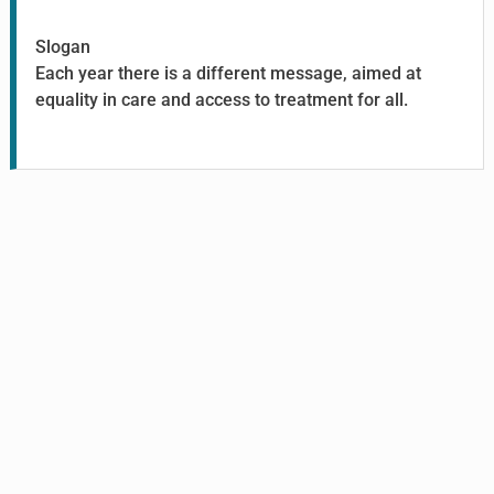
Slogan
Each year there is a different message, aimed at
equality in care and access to treatment for all.