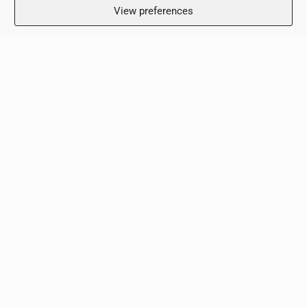
View preferences
Working Hours
Monday: 8:00 – 18:00
Tuesday: 8:00 – 18:00
Wednesday: 8:00 – 18:00
Thursday 8:00 – 18:00
Friday: 8:00 – 18:00
Saturday: Closed
Sunday: Closed
Clinic
Terms & Conditions
Privacy Policy
Contact Us