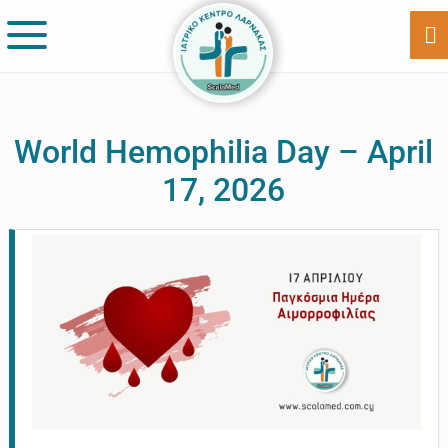
Skip
Skip
to
to
Sh
Of
main
footer
Co
content
World Hemophilia Day – April
17, 2026