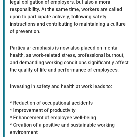
legal obligation of employers, but also a moral
responsibility. At the same time, workers are called
upon to participate actively, following safety
instructions and contributing to maintaining a culture
of prevention.
Particular emphasis is now also placed on mental
health, as work-related stress, professional burnout,
and demanding working conditions significantly affect
the quality of life and performance of employees.
Investing in safety and health at work leads to:
* Reduction of occupational accidents
* Improvement of productivity
* Enhancement of employee well-being
* Creation of a positive and sustainable working
environment