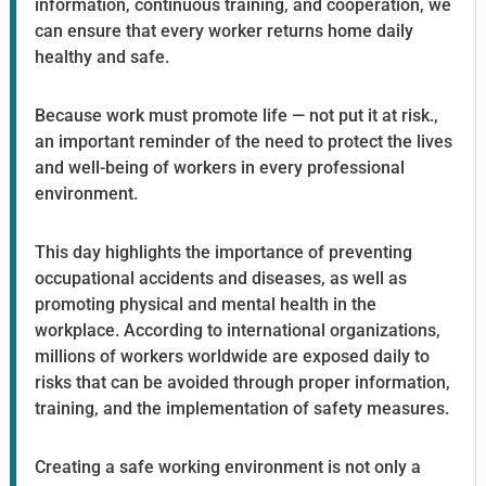
information, continuous training, and cooperation, we
can ensure that every worker returns home daily
healthy and safe.
Because work must promote life — not put it at risk.,
an important reminder of the need to protect the lives
and well-being of workers in every professional
environment.
This day highlights the importance of preventing
occupational accidents and diseases, as well as
promoting physical and mental health in the
workplace. According to international organizations,
millions of workers worldwide are exposed daily to
risks that can be avoided through proper information,
training, and the implementation of safety measures.
Creating a safe working environment is not only a