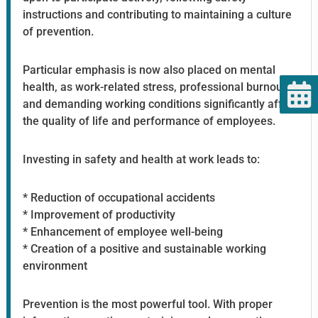
instructions and contributing to maintaining a culture
of prevention.
Particular emphasis is now also placed on mental
health, as work-related stress, professional burnout,
and demanding working conditions significantly affect
the quality of life and performance of employees.
Investing in safety and health at work leads to:
* Reduction of occupational accidents
* Improvement of productivity
* Enhancement of employee well-being
* Creation of a positive and sustainable working
environment
Prevention is the most powerful tool. With proper