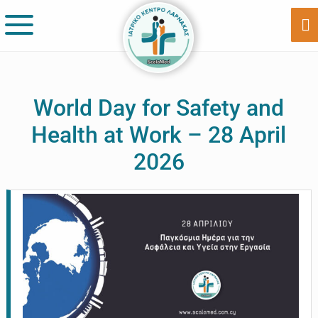
Skip
Skip
to
to
Sh
Of
main
footer
Co
content
World Day for Safety and
Health at Work – 28 April
2026