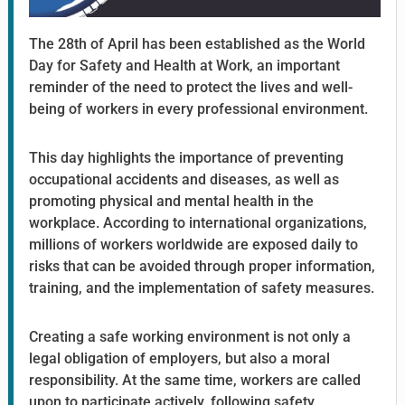
The 28th of April has been established as the World
Day for Safety and Health at Work, an important
reminder of the need to protect the lives and well-
being of workers in every professional environment.
This day highlights the importance of preventing
occupational accidents and diseases, as well as
promoting physical and mental health in the
workplace. According to international organizations,
millions of workers worldwide are exposed daily to
risks that can be avoided through proper information,
training, and the implementation of safety measures.
Creating a safe working environment is not only a
legal obligation of employers, but also a moral
responsibility. At the same time, workers are called
upon to participate actively, following safety