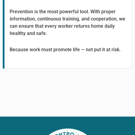
Prevention is the most powerful tool. With proper
information, continuous training, and cooperation, we
can ensure that every worker returns home daily
healthy and safe.
Because work must promote life — not put it at risk.
Footer