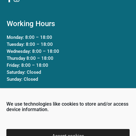
Working Hours
Monday: 8:00 – 18:00
Tuesday: 8:00 – 18:00
Wednesday: 8:00 – 18:00
Thursday 8:00 – 18:00
Friday: 8:00 – 18:00
Saturday: Closed
Sunday: Closed
Clinic
We use technologies like cookies to store and/or access
device information.
Terms & Conditions
Privacy Policy
Contact Us
Accept cookies