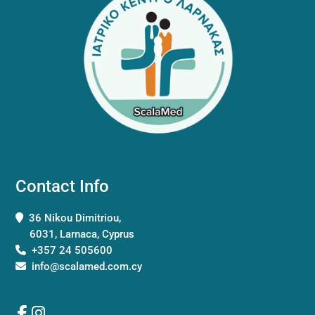
Contact Info
36 Nikou Dimitriou,
6031, Larnaca, Cyprus
+357 24 505600
info@scalamed.com.cy