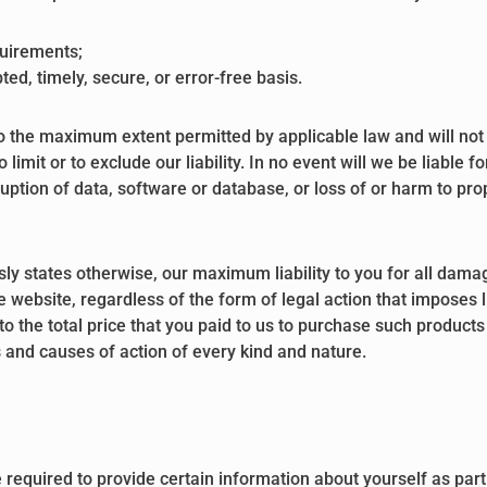
quirements;
ted, timely, secure, or error-free basis.
to the maximum extent permitted by applicable law and will not li
o limit or to exclude our liability. In no event will we be liable
uption of data, software or database, or loss of or harm to prop
sly states otherwise, our maximum liability to you for all damag
website, regardless of the form of legal action that imposes lia
 to the total price that you paid to us to purchase such products
ns and causes of action of every kind and nature.
required to provide certain information about yourself as part 