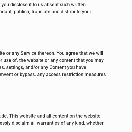
you disclose it to us absent such written
adapt, publish, translate and distribute your
ite or any Service thereon. You agree that we will
or use of, the website or any content that you may
es, settings, and/or any Content you have
cumvent or bypass, any access restriction measures
clude. This website and all content on the website
essly disclaim all warranties of any kind, whether