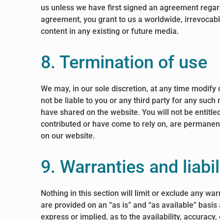
us unless we have first signed an agreement regardi
agreement, you grant to us a worldwide, irrevocable
content in any existing or future media.
8. Termination of use
We may, in our sole discretion, at any time modify 
not be liable to you or any third party for any suc
have shared on the website. You will not be entitl
contributed or have come to rely on, are permanent
on our website.
9. Warranties and liabil
Nothing in this section will limit or exclude any wa
are provided on an “as is” and “as available” basis
express or implied, as to the availability, accurac