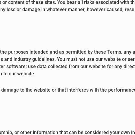
 or content of these sites. You bear all risks associated with t
 any loss or damage in whatever manner, however caused, result
or the purposes intended and as permitted by these Terms, any a
s and industry guidelines. You must not use our website or serv
ter software; use data collected from our website for any direc
on to our website.
damage to the website or that interferes with the performance, a
rship, or other information that can be considered your own int