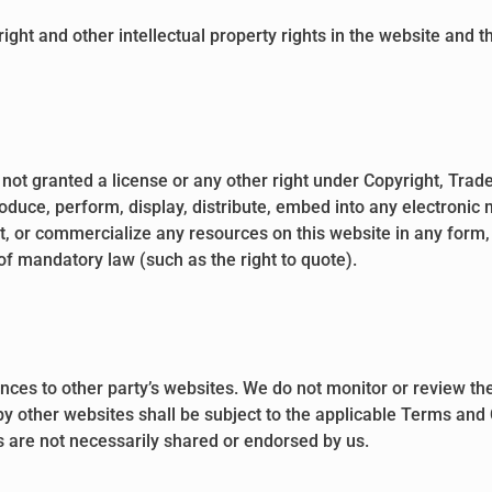
right and other intellectual property rights in the website and 
 not granted a license or any other right under Copyright, Trade
roduce, perform, display, distribute, embed into any electronic
et, or commercialize any resources on this website in any form,
 of mandatory law (such as the right to quote).
nces to other party’s websites. We do not monitor or review the
by other websites shall be subject to the applicable Terms and 
 are not necessarily shared or endorsed by us.