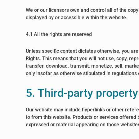
We or our licensors own and control all of the copy
displayed by or accessible within the website.
4.1 All the rights are reserved
Unless specific content dictates otherwise, you are
Rights. This means that you will not use, copy, rep
transfer, download, transmit, monetize, sell, mark
only insofar as otherwise stipulated in regulations
5. Third-party property
Our website may include hyperlinks or other refere
to from this website. Products or services offered 
expressed or material appearing on those websites