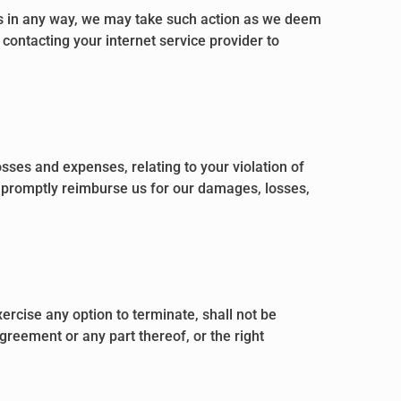
ns in any way, we may take such action as we deem
contacting your internet service provider to
sses and expenses, relating to your violation of
ll promptly reimburse us for our damages, losses,
ercise any option to terminate, shall not be
greement or any part thereof, or the right