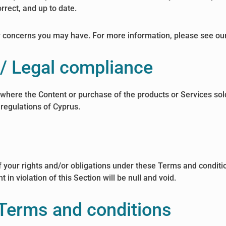
rrect, and up to date.
y concerns you may have. For more information, please see ou
s / Legal compliance
 where the Content or purchase of the products or Services sold
 regulations of Cyprus.
 your rights and/or obligations under these Terms and conditions
in violation of this Section will be null and void.
 Terms and conditions