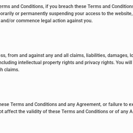
 Terms and Conditions, if you breach these Terms and Conditio
porarily or permanently suspending your access to the website, 
, and/or commence legal action against you.
, from and against any and all claims, liabilities, damages, lo
cluding intellectual property rights and privacy rights. You wi
ch claims.
 these Terms and Conditions and any Agreement, or failure to ex
t affect the validity of these Terms and Conditions or of any A