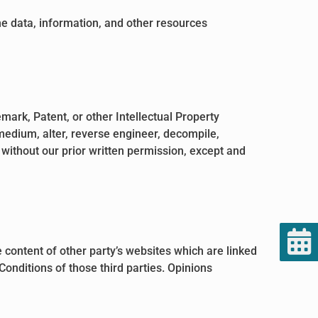
the data, information, and other resources
mark, Patent, or other Intellectual Property
 medium, alter, reverse engineer, decompile,
 without our prior written permission, except and
 content of other party’s websites which are linked
Conditions of those third parties. Opinions