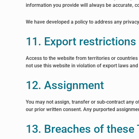
information you provide will always be accurate, co
We have developed a policy to address any privac
11. Export restriction
Access to the website from territories or countries
not use this website in violation of export laws and
12. Assignment
You may not assign, transfer or sub-contract any of
our prior written consent. Any purported assignment 
13. Breaches of these