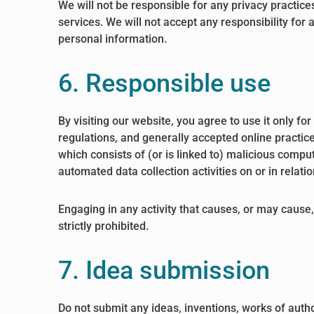
We will not be responsible for any privacy practices
services. We will not accept any responsibility for
personal information.
6. Responsible use
By visiting our website, you agree to use it only f
regulations, and generally accepted online practice
which consists of (or is linked to) malicious compu
automated data collection activities on or in relati
Engaging in any activity that causes, or may cause, 
strictly prohibited.
7. Idea submission
Do not submit any ideas, inventions, works of autho