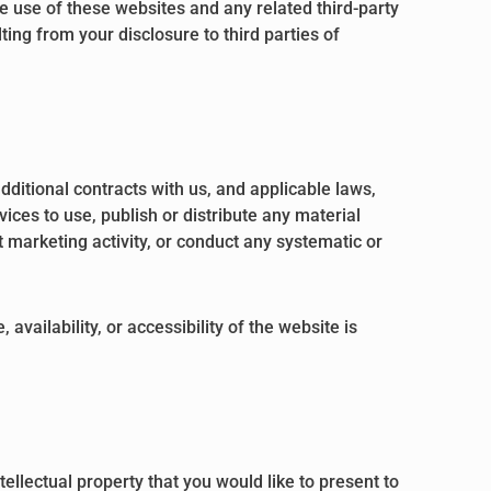
he use of these websites and any related third-party
ing from your disclosure to third parties of
dditional contracts with us, and applicable laws,
ices to use, publish or distribute any material
t marketing activity, or conduct any systematic or
vailability, or accessibility of the website is
ellectual property that you would like to present to