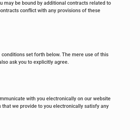
ou may be bound by additional contracts related to
contracts conflict with any provisions of these
 conditions set forth below. The mere use of this
so ask you to explicitly agree.
mmunicate with you electronically on our website
that we provide to you electronically satisfy any