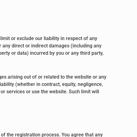
mit or exclude our liability in respect of any
 for any direct or indirect damages (including any
erty or data) incurred by you or any third party,
es arising out of or related to the website or any
bility (whether in contract, equity, negligence,
 or services or use the website. Such limit will
of the registration process. You agree that any