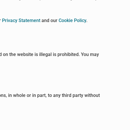
r
Privacy Statement
and our
Cookie Policy
.
 on the website is illegal is prohibited. You may
, in whole or in part, to any third party without