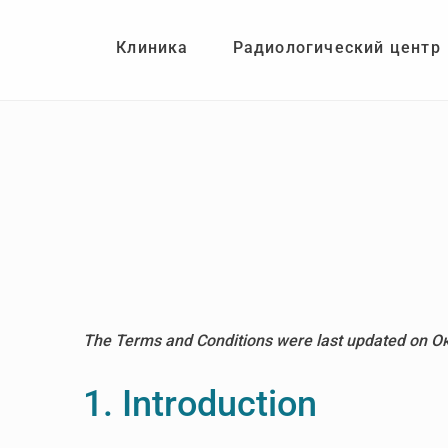
Skip
Skip
to
to
Клиника
Радиологический центр
main
footer
content
The Terms and Conditions were last updated on О
1. Introduction