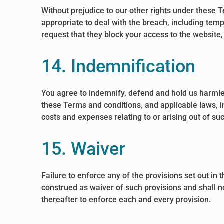
Without prejudice to our other rights under these
appropriate to deal with the breach, including tem
request that they block your access to the website
14. Indemnification
You agree to indemnify, defend and hold us harmless
these Terms and conditions, and applicable laws, in
costs and expenses relating to or arising out of su
15. Waiver
Failure to enforce any of the provisions set out in
construed as waiver of such provisions and shall no
thereafter to enforce each and every provision.