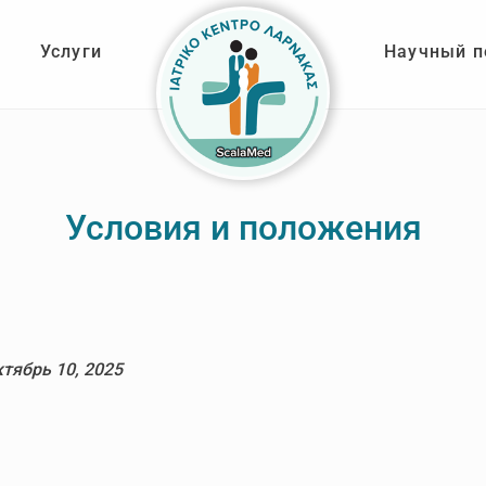
Услуги
Научный п
Условия и положения
ктябрь 10, 2025