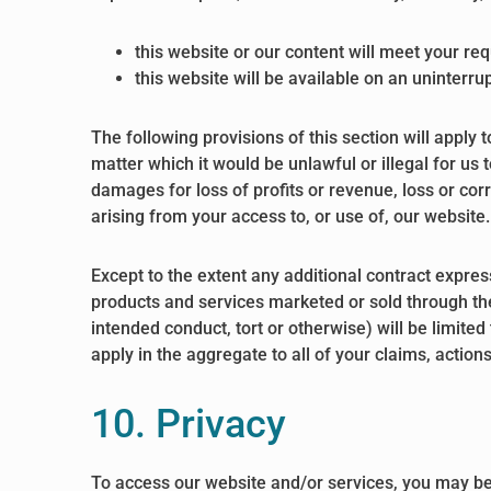
this website or our content will meet your re
this website will be available on an uninterrup
The following provisions of this section will apply 
matter which it would be unlawful or illegal for us t
damages for loss of profits or revenue, loss or corr
arising from your access to, or use of, our website.
Except to the extent any additional contract expres
products and services marketed or sold through the 
intended conduct, tort or otherwise) will be limited
apply in the aggregate to all of your claims, actio
10. Privacy
To access our website and/or services, you may be 