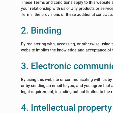
These Terms and conditions apply to this website a
your relationship with us or any products or service
Terms, the provisions of these additional contracts 
2. Binding
By registering with, accessing, or otherwise using
website implies the knowledge and acceptance of th
3. Electronic communi
By using this website or communicating with us b
or by sending an email to you, and you agree that 
legal requirement, including but not limited to th
4. Intellectual property