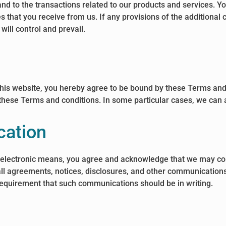
nd to the transactions related to our products and services. Y
s that you receive from us. If any provisions of the additional 
will control and prevail.
 this website, you hereby agree to be bound by these Terms and
ese Terms and conditions. In some particular cases, we can al
cation
y electronic means, you agree and acknowledge that we may co
all agreements, notices, disclosures, and other communications 
e requirement that such communications should be in writing.