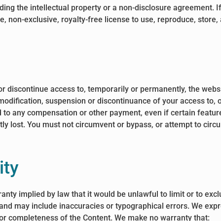
ng the intellectual property or a non-disclosure agreement. If 
, non-exclusive, royalty-free license to use, reproduce, store, 
or discontinue access to, temporarily or permanently, the webs
h modification, suspension or discontinuance of your access to, 
ed to any compensation or other payment, even if certain featur
ly lost. You must not circumvent or bypass, or attempt to cir
ity
rranty implied by law that it would be unlawful to limit or to ex
 and may include inaccuracies or typographical errors. We expr
y, or completeness of the Content. We make no warranty that: